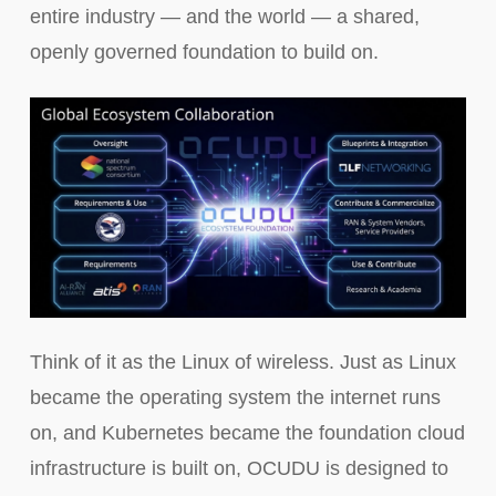
entire industry — and the world — a shared,
openly governed foundation to build on.
Think of it as the Linux of wireless. Just as Linux
became the operating system the internet runs
on, and Kubernetes became the foundation cloud
infrastructure is built on, OCUDU is designed to