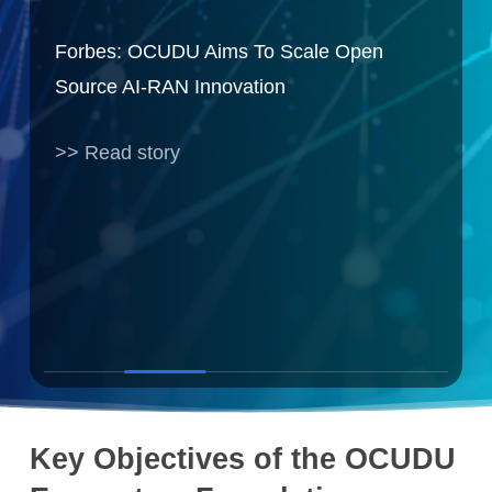
sted
Forbes: OCUDU Aims To Scale Open
Int
Source AI-RAN Innovation
Pro
>> Read story
» R
Slide
2
Key Objectives of the OCUDU
of