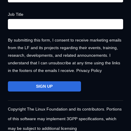
Job Title
By submitting this form, I consent to receive marketing emails
from the LF and its projects regarding their events, training,
research, developments, and related announcements. I
understand that I can unsubscribe at any time using the links
in the footers of the emails I receive.
Privacy Policy
Copyright The Linux Foundation and its contributors. Portions
of this software may implement 3GPP specifications, which
may be subject to additional licensing