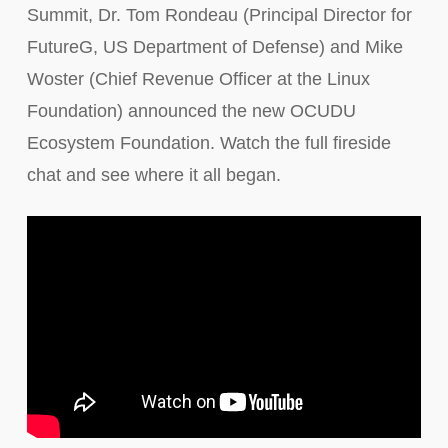
Summit, Dr. Tom Rondeau (Principal Director for
FutureG, US Department of Defense) and Mike
Woster (Chief Revenue Officer at the Linux
Foundation) announced the new OCUDU
Ecosystem Foundation. Watch the full fireside
chat and see where it all began.