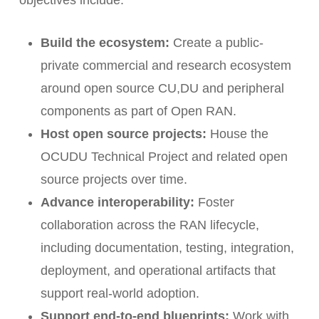
Build the ecosystem:
Create a public-
private commercial and research ecosystem
around open source CU,DU and peripheral
components as part of Open RAN.
Host open source projects:
House the
OCUDU Technical Project and related open
source projects over time.
Advance interoperability:
Foster
collaboration across the RAN lifecycle,
including documentation, testing, integration,
deployment, and operational artifacts that
support real-world adoption.
Support end-to-end blueprints:
Work with