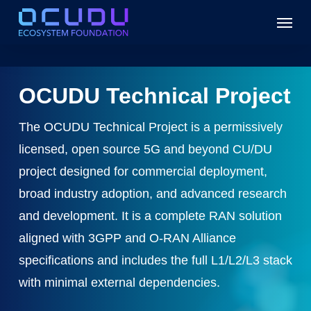
Skip
Menu
to
main
content
OCUDU Technical Project
The OCUDU Technical Project is a permissively
licensed, open source 5G and beyond CU/DU
project designed for commercial deployment,
broad industry adoption, and advanced research
and development. It is a complete RAN solution
aligned with 3GPP and O-RAN Alliance
specifications and includes the full L1/L2/L3 stack
with minimal external dependencies.