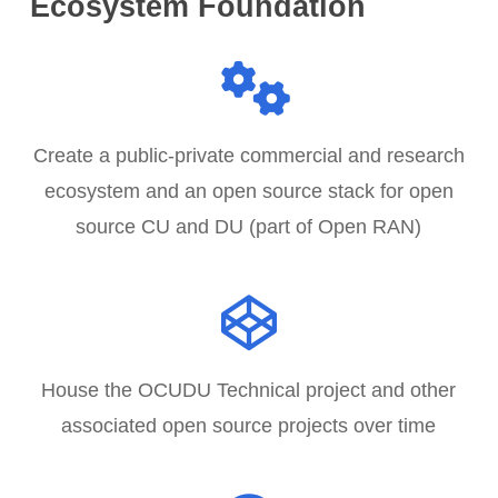
Ecosystem Foundation
5
Create a public-private commercial and research
ecosystem and an open source stack for open
source CU and DU (part of Open RAN)
House the OCUDU Technical project and other
associated open source projects over time