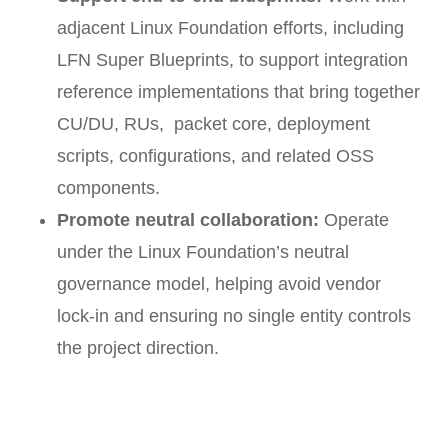
adjacent Linux Foundation efforts, including
LFN Super Blueprints, to support integration
reference implementations that bring together
CU/DU, RUs, packet core, deployment
scripts, configurations, and related OSS
components.
Promote neutral collaboration:
Operate
under the Linux Foundation’s neutral
governance model, helping avoid vendor
lock-in and ensuring no single entity controls
the project direction.