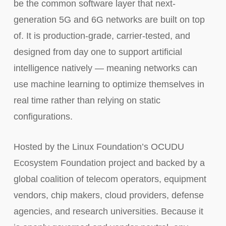
be the common software layer that next-
generation 5G and 6G networks are built on top
of. It is production-grade, carrier-tested, and
designed from day one to support artificial
intelligence natively — meaning networks can
use machine learning to optimize themselves in
real time rather than relying on static
configurations.
Hosted by the Linux Foundation’s OCUDU
Ecosystem Foundation project and backed by a
global coalition of telecom operators, equipment
vendors, chip makers, cloud providers, defense
agencies, and research universities. Because it