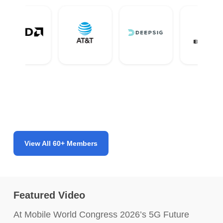
View All 60+ Members
Featured Video
At Mobile World Congress 2026’s 5G Future