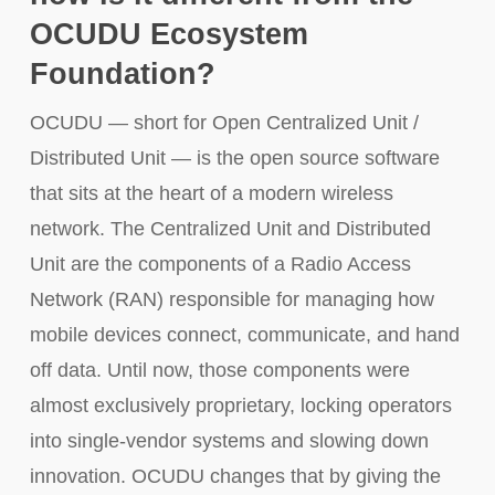
OCUDU Ecosystem
Foundation?
OCUDU — short for Open Centralized Unit /
Distributed Unit — is the open source software
that sits at the heart of a modern wireless
network. The Centralized Unit and Distributed
Unit are the components of a Radio Access
Network (RAN) responsible for managing how
mobile devices connect, communicate, and hand
off data. Until now, those components were
almost exclusively proprietary, locking operators
into single-vendor systems and slowing down
innovation. OCUDU changes that by giving the