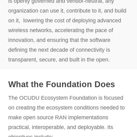
is openly governed and vendor-neutral, any
organization can use it, contribute to it, and build
on it, lowering the cost of deploying advanced
wireless networks, accelerating the pace of
innovation, and ensuring that the software
defining the next decade of connectivity is
transparent, secure, and built in the open.
What the Foundation Does
The OCUDU Ecosystem Foundation is focused
on creating the ecosystem conditions needed to
make open source RAN implementations
practical, interoperable, and deployable. Its
objectives include: