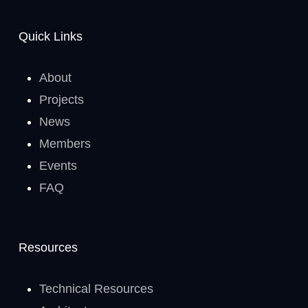
Quick Links
About
Projects
News
Members
Events
FAQ
Resources
Technical Resources