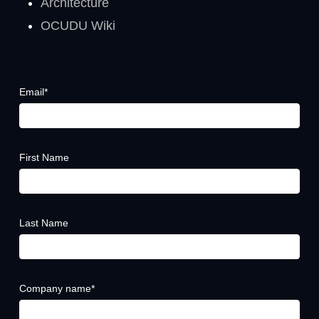
Architecture
OCUDU Wiki
Email
*
First Name
Last Name
Company name
*