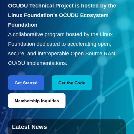
OCUDU Technical Project is hosted by the
Linux Foundation’s OCUDU Ecosystem
Foundation
A collaborative program hosted by the Linux
Foundation dedicated to accelerating open,
secure, and interoperable Open Source RAN
CU/DU implementations.
Get Started
Get the Code
Membership Inquiries
Latest News