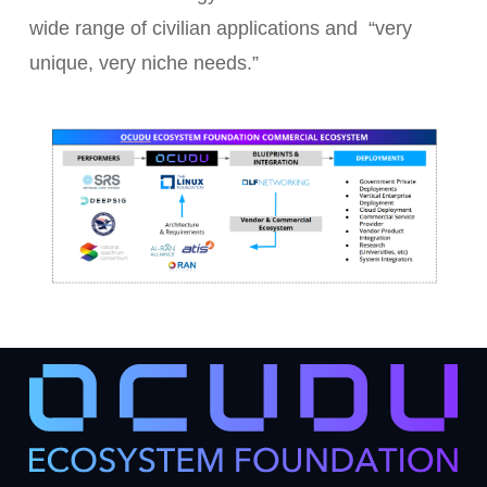
wide range of civilian applications and “very
unique, very niche needs.”