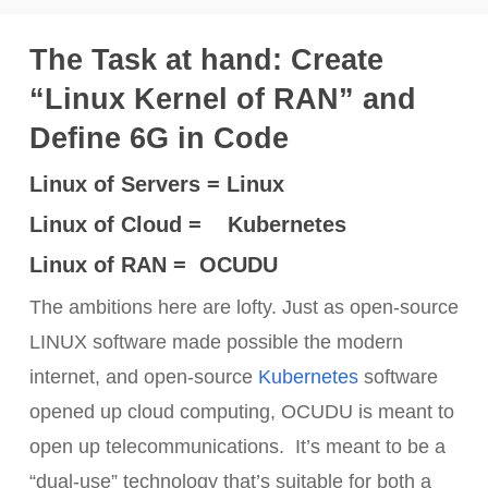
The Task at hand: Create
“Linux Kernel of RAN” and
Define 6G in Code
Linux of Servers = Linux
Linux of Cloud = Kubernetes
Linux of RAN = OCUDU
The ambitions here are lofty. Just as open-source
LINUX software made possible the modern
internet, and open-source
Kubernetes
software
opened up cloud computing, OCUDU is meant to
open up telecommunications. It’s meant to be a
“dual-use” technology that’s suitable for both a