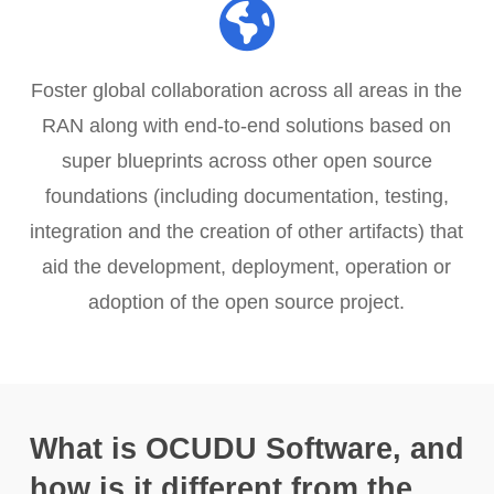
Foster global collaboration across all areas in the
RAN along with end-to-end solutions based on
super blueprints across other open source
foundations (including documentation, testing,
integration and the creation of other artifacts) that
aid the development, deployment, operation or
adoption of the open source project.
What is OCUDU Software, and
how is it different from the